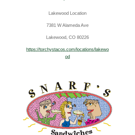
Lakewood Location
​7381 W Alameda Ave
Lakewood, CO 80226
https://torchystacos.com/locations/lakewo
od