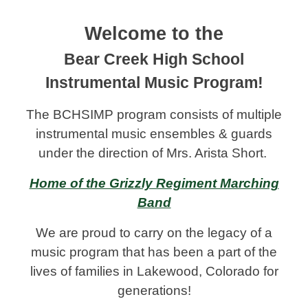
Welcome to the
Bear Creek High School
Instrumental Music Program!
The BCHSIMP program consists
of multiple
instrumental music ensembles & guards
under the direction of Mrs. Arista Short.
Home of the Grizzly Regiment Marching
Band
We are proud to carry on the legacy of a
music program that has been a part of the
lives of families in Lakewood, Colorado for
generations!