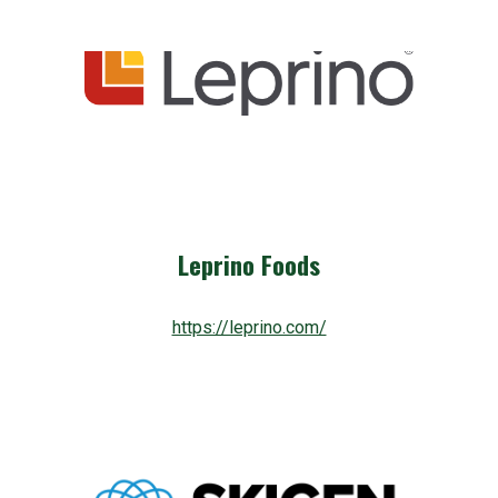
Leprino Foods
https://leprino.com/