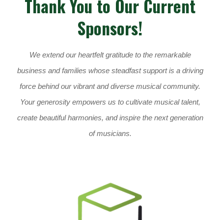
Thank You to Our Current
Sponsors!
We extend our heartfelt gratitude to the remarkable
business and families whose steadfast support is a driving
force behind our vibrant and diverse musical community.
Your generosity empowers us to cultivate musical talent,
create beautiful harmonies, and inspire the next generation
of musicians.