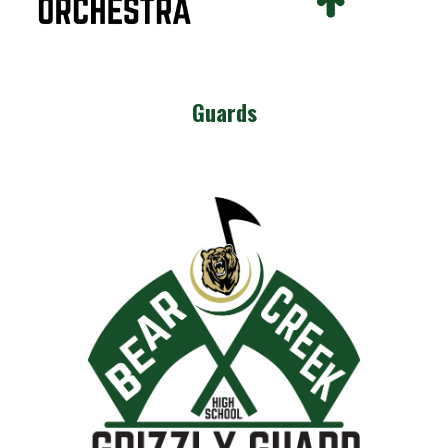
Guards