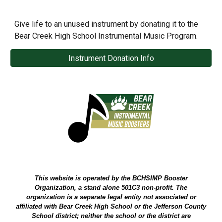
Give life to an unused instrument by donating it to the
Bear Creek High School Instrumental Music Program.
Instrument Donation Info
This website is operated by the BCHSIMP Booster
Organization, a stand alone 501C3 non-profit. The
organization is a separate legal entity not associated or
affiliated with Bear Creek High School or the Jefferson County
School district; neither the school or the district are