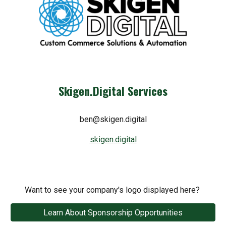
Skigen.Digital Services
ben@skigen.digital
skigen.digital
Want to see your company's logo displayed here?
Learn About Sponsorship Opportunities