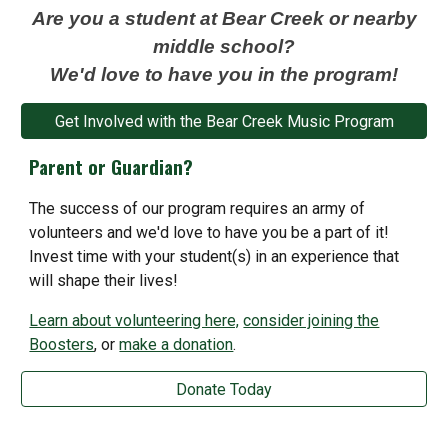
Are you a student at Bear Creek or nearby
middle school?
We'd love to have you in the program!
Get Involved with the Bear Creek Music Program
Parent or Guardian?
The success of our
program requires an army of
volunteers and we'd love to have you be a part of it!
Invest time with your student(s) in an experience that
will shape their lives!
Learn about volunteering here,
consider joining the
Boosters
, or
make a donation
.
Donate Today