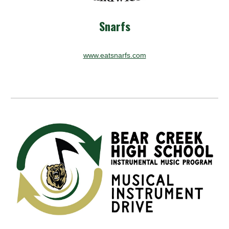
Snarfs
www.eatsnarfs.com