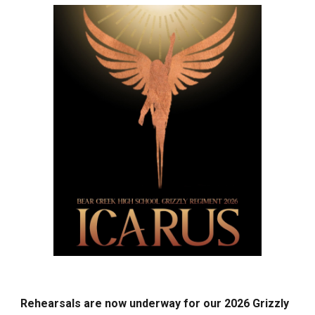
Rehearsals are now underway for our 2026 Grizzly