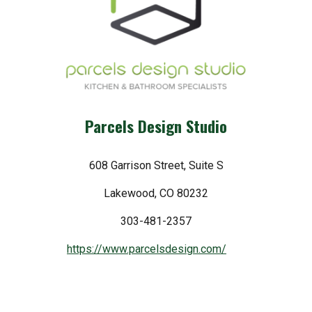
Parcels Design Studio
608 Garrison Street, Suite S
Lakewood, CO 80232
303-481-2357
https://www.parcelsdesign.com/