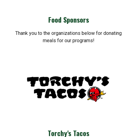
Food Sponsors
Thank you to the organizations below for donating
meals for our programs!
Torchy's Tacos