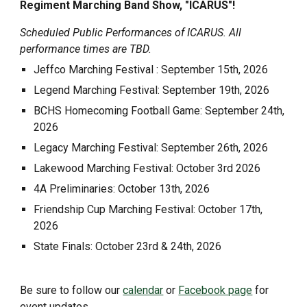
Regiment Marching Band Show, "ICARUS"!
Scheduled Public Performances of ICARUS. All
performance times are TBD.
Jeffco Marching Festival : September 15th, 2026
Legend Marching Festival: September 19th, 2026
BCHS Homecoming Football Game: September 24th,
2026
Legacy
Marching Festival: September
26
th, 2026
Lakewood
Marching Festival:
October
3rd
2026
4A Preliminaries: October 13th, 2026
Friendship Cup Marching Festival: October 17th,
2026
State Finals: October 23rd & 24th, 2026
Be sure to follow our
calendar
or
Facebook page
for
event updates