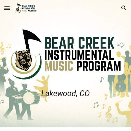
Skip to main content
Skip to navigation
Lakewood, CO