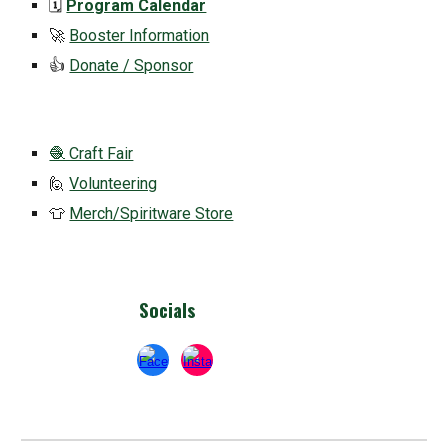
🗓️
Program Calendar
🚀
Booster Information
👍
Donate / Sponsor
🧶 Craft Fair
🙋
Volunteering
👕
Merch/Spiritware Store
Socials