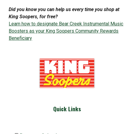
Did you know you can help us every time you shop at
King Soopers, for free?
Learn how to designate Bear Creek Instrumental Music
Boosters as your King Soopers Community Rewards
Beneficiary
Quick Links