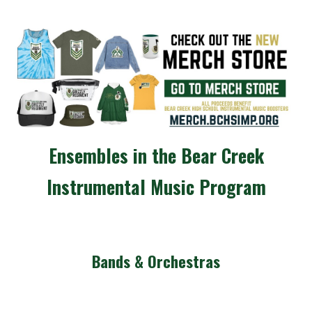
Ensembles in the Bear Creek
Instrumental Music Program
Bands & Orchestras