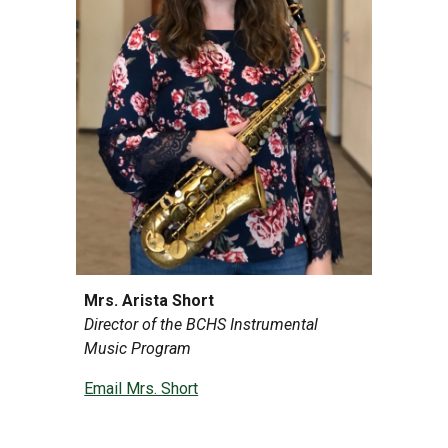
Mrs. Arista Short
Director of the BCHS Instrumental
Music Program
Email Mrs. Short