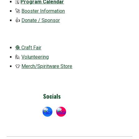
🗓️
Program Calendar
🚀
Booster Information
👍
Donate / Sponsor
🧶 Craft Fair
🙋
Volunteering
👕
Merch/Spiritware Store
Socials