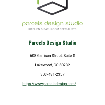
Parcels Design Studio
608 Garrison Street, Suite S
Lakewood, CO 80232
303-481-2357
https://www.parcelsdesign.com/