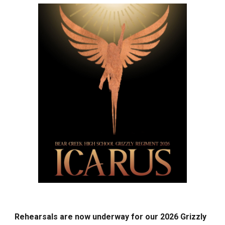
Rehearsals are now underway for our 2026 Grizzly