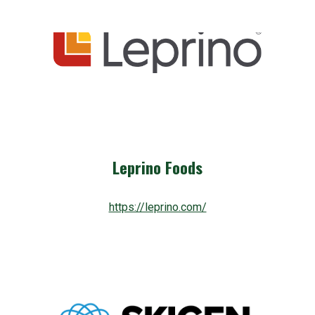
Leprino Foods
https://leprino.com/