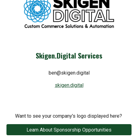
Skigen.Digital Services
ben@skigen.digital
skigen.digital
Want to see your company's logo displayed here?
Learn About Sponsorship Opportunities