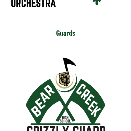
Guards