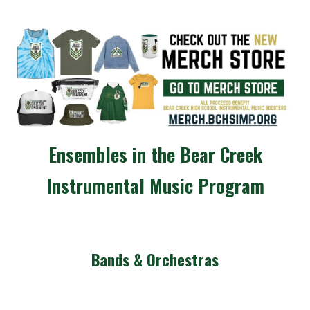
Ensembles in the Bear Creek
Instrumental Music Program
Bands & Orchestras