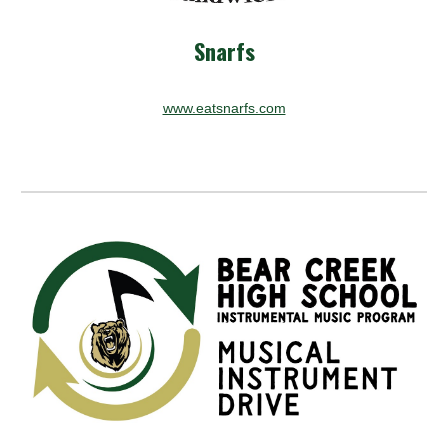
Snarfs
www.eatsnarfs.com