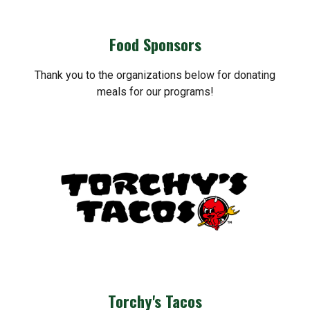
Food Sponsors
Thank you to the organizations below for donating
meals for our programs!
Torchy's Tacos