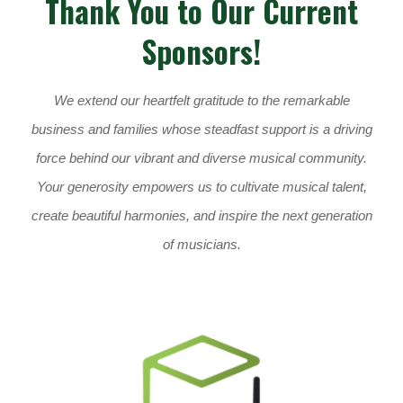
Thank You to Our Current
Sponsors!
We extend our heartfelt gratitude to the remarkable
business and families whose steadfast support is a driving
force behind our vibrant and diverse musical community.
Your generosity empowers us to cultivate musical talent,
create beautiful harmonies, and inspire the next generation
of musicians.