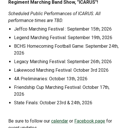
Regiment Marching Band Show, "ICARUS"!
Scheduled Public Performances of ICARUS. All
performance times are TBD.
Jeffco Marching Festival : September 15th, 2026
Legend Marching Festival: September 19th, 2026
BCHS Homecoming Football Game: September 24th,
2026
Legacy
Marching Festival: September
26
th, 2026
Lakewood
Marching Festival:
October
3rd
2026
4A Preliminaries: October 13th, 2026
Friendship Cup Marching Festival: October 17th,
2026
State Finals: October 23rd & 24th, 2026
Be sure to follow our
calendar
or
Facebook page
for
event updates