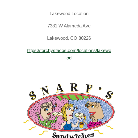
Lakewood Location
​7381 W Alameda Ave
Lakewood, CO 80226
https://torchystacos.com/locations/lakewo
od