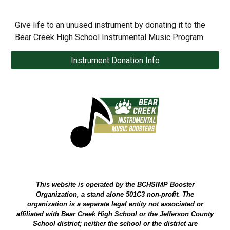
Give life to an unused instrument by donating it to the
Bear Creek High School Instrumental Music Program.
Instrument Donation Info
This website is operated by the BCHSIMP Booster
Organization, a stand alone 501C3 non-profit. The
organization is a separate legal entity not associated or
affiliated with Bear Creek High School or the Jefferson County
School district; neither the school or the district are