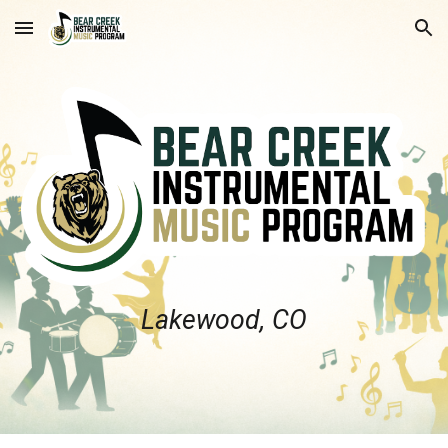
Skip to main content
Skip to navigation
Lakewood, CO