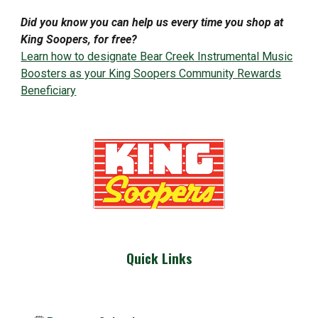
Did you know you can help us every time you shop at
King Soopers, for free?
Learn how to designate Bear Creek Instrumental Music
Boosters as your King Soopers Community Rewards
Beneficiary
Quick Links