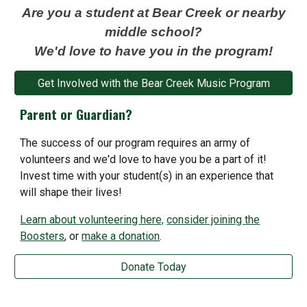
Are you a student at Bear Creek or nearby
middle school?
We'd love to have you in the program!
Get Involved with the Bear Creek Music Program
Parent or Guardian?
The success of our
program requires an army of
volunteers and we'd love to have you be a part of it!
Invest time with your student(s) in an experience that
will shape their lives!
Learn about volunteering here,
consider joining the
Boosters
, or
make a donation
.
Donate Today