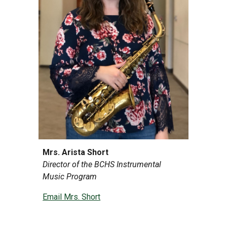
Mrs. Arista Short
Director of the BCHS Instrumental
Music Program
Email Mrs. Short