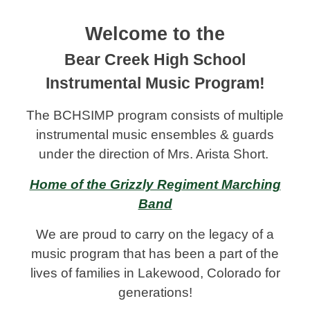
Welcome to the
Bear Creek High School
Instrumental Music Program!
The BCHSIMP program consists
of multiple
instrumental music ensembles & guards
under the direction of Mrs. Arista Short.
Home of the Grizzly Regiment Marching
Band
We are proud to carry on the legacy of a
music program that has been a part of the
lives of families in Lakewood, Colorado for
generations!