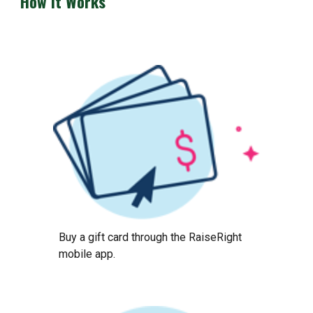
How it Works
Buy a gift card through the RaiseRight
mobile app.