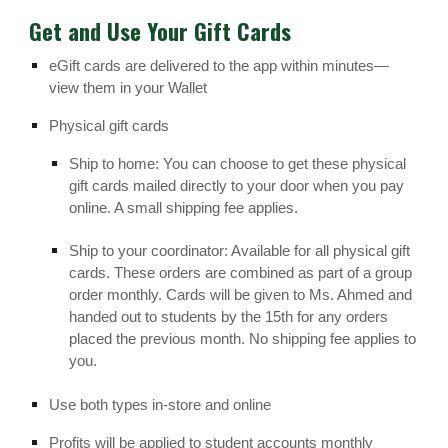
Get and Use Your Gift Cards
eGift cards are delivered to the app within minutes—
view them in your Wallet
Physical gift cards
Ship to home: You can choose to get these physical
gift cards mailed directly to your door when you pay
online. A small shipping fee applies.
Ship to your coordinator: Available for all physical gift
cards. These orders are combined as part of a group
order monthly. Cards will be given to Ms. Ahmed and
handed out to students by the 15th for any orders
placed the previous month. No shipping fee applies to
you.
Use both types in-store and online
Profits will be applied to student accounts monthly