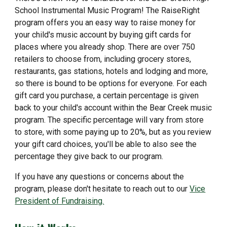
School Instrumental Music Program! The RaiseRight
program offers you an easy way to raise money for
your child's music account by buying gift cards for
places where you already shop. There are over 750
retailers to choose from, including grocery stores,
restaurants, gas stations, hotels and lodging and more,
so there is bound to be options for everyone. For each
gift card you purchase, a certain percentage is given
back to your child's account within the Bear Creek music
program. The specific percentage will vary from store
to store, with some paying up to 20%, but as you review
your gift card choices, you'll be able to also see the
percentage they give back to our program.
If you have any questions or concerns about the
program, please don't hesitate to reach out to our
Vice
President of Fundraising.