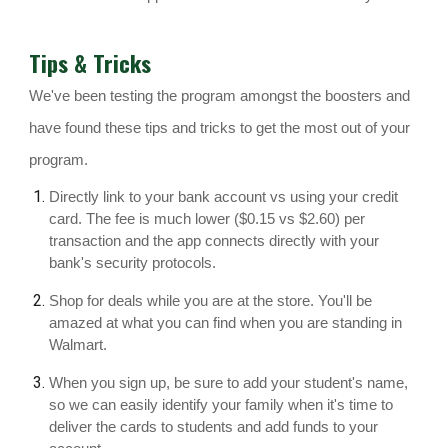
Tips & Tricks
We've been testing the program amongst the boosters and
have found these tips and tricks to get the most out of your
program.
Directly link to your bank account vs using your credit
card. The fee is much lower ($0.15 vs $2.60) per
transaction and the app connects directly with your
bank's security protocols.
Shop for deals while you are at the store. You'll be
amazed at what you can find when you are standing in
Walmart.
When you sign up, be sure to add your student's name,
so we can easily identify your family when it's time to
deliver the cards to students and add funds to your