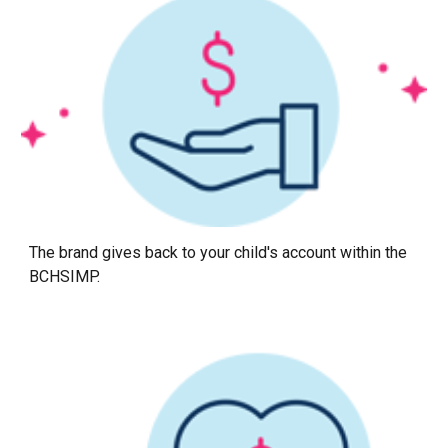
The brand gives back to your child's account within the
BCHSIMP.