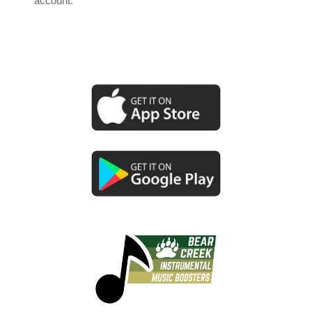
account.