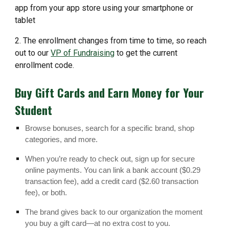
app from your app store using your smartphone or
tablet
2. The enrollment changes from time to time, so reach
out to our
VP of Fundraising
to get the current
enrollment code.
Buy Gift Cards and Earn Money for Your
Student
Browse bonuses, search for a specific brand, shop
categories, and more.
When you’re ready to check out, sign up for secure
online payments. You can link a bank account ($0.29
transaction fee), add a credit card ($2.60 transaction
fee), or both.
The brand gives back to our organization the moment
you buy a gift card—at no extra cost to you.