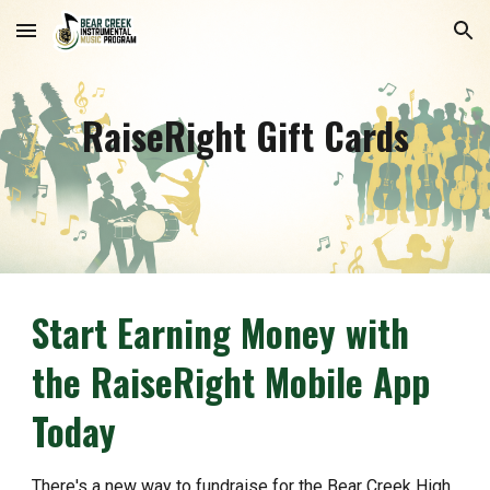
Skip to main content
Skip to navigation
RaiseRight Gift Cards
Start Earning Money with
the RaiseRight Mobile App
Today​
There's a new way to fundraise for the Bear Creek High