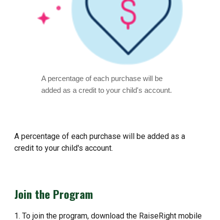
A percentage of each purchase will be
added as a credit to your child's account. ​
A percentage of each purchase will be added as a
credit to your child's account. ​
Join the Program
1. To join the program, download the RaiseRight mobile