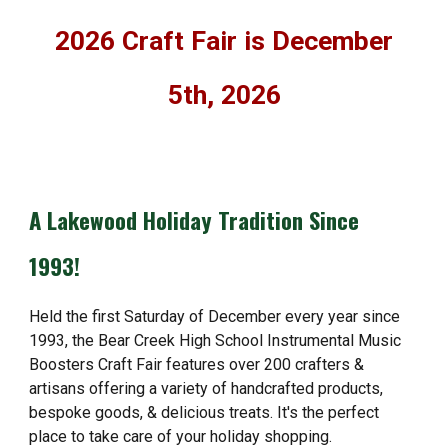
2026 Craft Fair is December
5th, 2026
A Lakewood Holiday Tradition Since
1993!
Held the first Saturday of December every year since
1993, the Bear Creek High School Instrumental Music
Boosters Craft Fair features over 200 crafters &
artisans offering a variety of handcrafted products,
bespoke goods, & delicious treats. It's the perfect
place to take care of your holiday shopping.