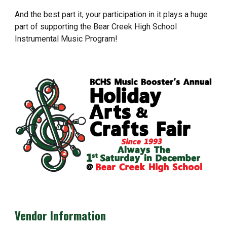
And the best part it, your participation in it plays a huge
part of supporting the Bear Creek High School
Instrumental Music Program!
Vendor Information