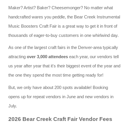
Maker? Artist? Baker? Cheesemonger? No matter what
handcrafted wares you peddle, the Bear Creek Instrumental
Music Boosters Craft Fair is a great way to get it in front of
thousands of eager-to-buy customers in one whirlwind day.
As one of the largest craft fairs in the Denver-area typically
attracting
over 3,000 attendees
each year, our vendors tell
us year after year that it's their biggest event of the year and
the one they spend the most time getting ready for!
But, we only have about 200 spots available! Booking
opens up for repeat vendors in June and new vendors in
July.
2026 Bear Creek Craft Fair Vendor Fees