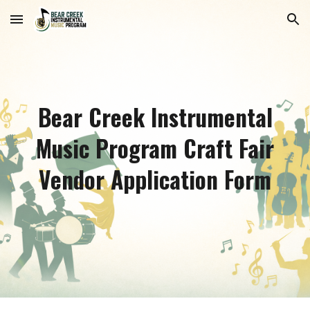
Skip to main content
Skip to navigation
Bear Creek Instrumental
Music Program Craft Fair
Vendor Application Form