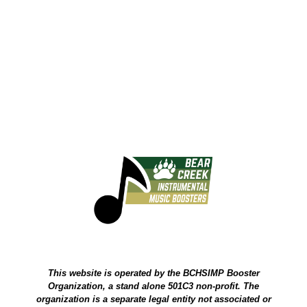
This website is operated by the BCHSIMP Booster
Organization, a stand alone 501C3 non-profit. The
organization is a separate legal entity not associated or