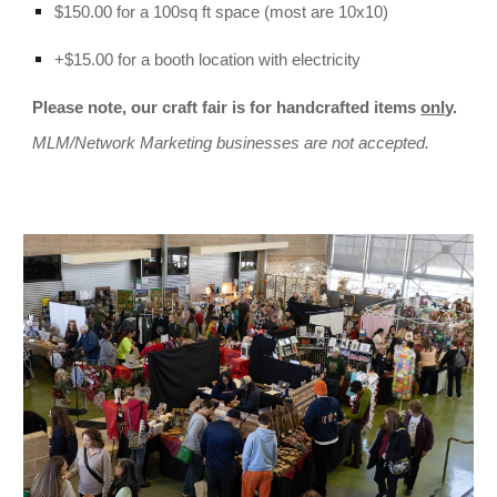
$150.00 for a 100sq ft space (most are 10x10)
+$15.00 for a booth location with electricity
Please note, our craft fair is for handcrafted items
only
.
MLM/Network Marketing businesses are not accepted.